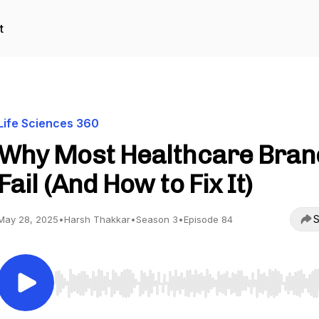
t
Life Sciences 360
Why Most Healthcare Bran
Fail (And How to Fix It)
S
May 28, 2025
•
Harsh Thakkar
•
Season 3
•
Episode 84
Use Left/Right to seek, Home/End to jump to start o