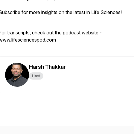
Subscribe for more insights on the latest in Life Sciences!
For transcripts, check out the podcast website -
www.lifesciencespod.com
Harsh Thakkar
Host