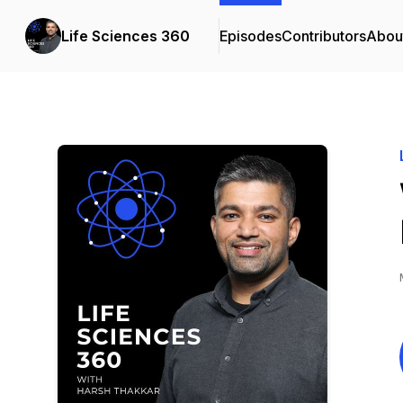
Life Sciences 360
Episodes
Contributors
Abou