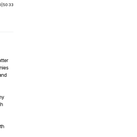
0
|
50:33
tter
nies
rand
why
gh
ith