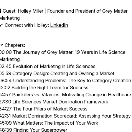
🎙️ Guest: Holley Miller | Founder and President of
Grey Matter
Marketing
🔗 Connect with Holley:
LinkedIn
📌 Chapters:
00:00 The Journey of Grey Matter: 19 Years in Life Science
Marketing
02:45 Evolution of Marketing in Life Sciences
05:59 Category Design: Creating and Owning a Market
08:54 Understanding Problems: The Key to Category Creation
12:02 Building the Right Team for Success
14:57 Painkillers vs. Vitamins: Motivating Change in Healthcare
27:30 Life Sciences Market Domination Framework
34:27 The Four Pillars of Market Success
42:31 Market Domination Scorecard: Assessing Your Strategy
45:09 What Matters: The Impact of Your Work
48:39 Finding Your Superpower