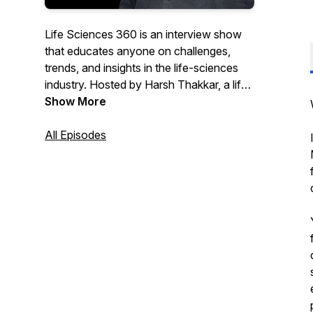
Life Sciences 360 is an interview show
that educates anyone on challenges,
trends, and insights in the life-sciences
industry. Hosted by Harsh Thakkar, a life-
sciences industry veteran and CEO and
Show More
co-founder of Qualtivate, the show
features subject-matter experts, business
All Episodes
leaders, and key life-science partners
contributing to bringing new therapies to
patients worldwide. Harsh is passionate
about advancements in life sciences and
tech and is always eager to learn from his
guests— making the show both
informative and useful.