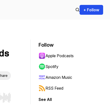
+ Follow
Follow
ds
Apple Podcasts
Spotify
hare
Amazon Music
RSS Feed
See All
r end. Hold shift to jump forward or backward.