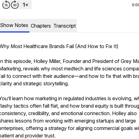
0:0
Show Notes
Chapters
Transcript
Why Most Healthcare Brands Fail (And How to Fix It)
In this episode, Holley Miller, Founder and President of Grey Ma
Marketing, reveals why most medtech and life sciences compa
fail to connect with their audience—and how to fix that with b
clarity and strategic storytelling.
You’ll learn how marketing in regulated industries is evolving, 
flashy tactics often fall flat, and how brand equity is built throu
consistency, credibility, and emotional connection. Holley also
shares lessons from working with emerging startups and large
enterprises, offering a strategy for aligning commercial goals w
patient and provider trust.