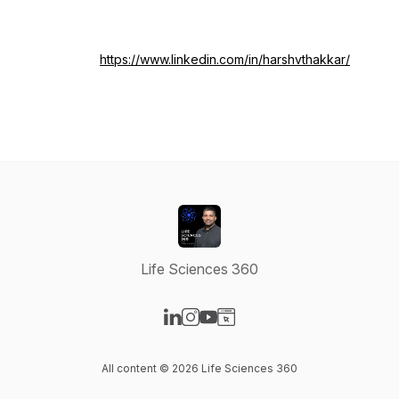
https://www.linkedin.com/in/harshvthakkar/
Life Sciences 360
Visit our LinkedIn page
Visit our Instagram page
Visit our YouTube page
Visit our Website page
All content © 2026 Life Sciences 360