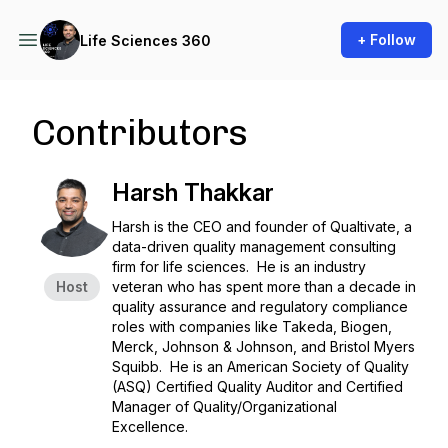
+ Follow
Life Sciences 360
Contributors
Harsh Thakkar
Harsh is the CEO and founder of Qualtivate, a
data-driven quality management consulting
firm for life sciences. He is an industry
Host
veteran who has spent more than a decade in
quality assurance and regulatory compliance
roles with companies like Takeda, Biogen,
Merck, Johnson & Johnson, and Bristol Myers
Squibb. He is an American Society of Quality
(ASQ) Certified Quality Auditor and Certified
Manager of Quality/Organizational
Excellence.