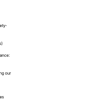
ety-
cs)
lance:
ing our
ges