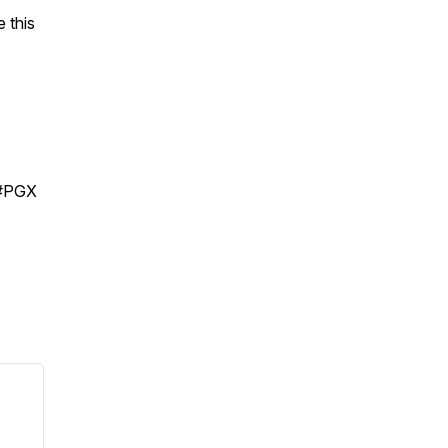
 this
 #PGX