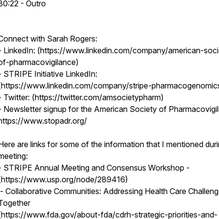
30:22 - Outro
Connect with Sarah Rogers:
- LinkedIn: (https://www.linkedin.com/company/american-soci
of-pharmacovigilance)
- STRIPE Initiative LinkedIn:
(https://www.linkedin.com/company/stripe-pharmacogenomi
- Twitter: (https://twitter.com/amsocietypharm)
- Newsletter signup for the American Society of Pharmacovigi
https://www.stopadr.org/
Here are links for some of the information that I mentioned dur
meeting:
- STRIPE Annual Meeting and Consensus Workshop -
(https://www.usp.org/node/289416)
- Collaborative Communities: Addressing Health Care Challen
Together
(https://www.fda.gov/about-fda/cdrh-strategic-priorities-and-