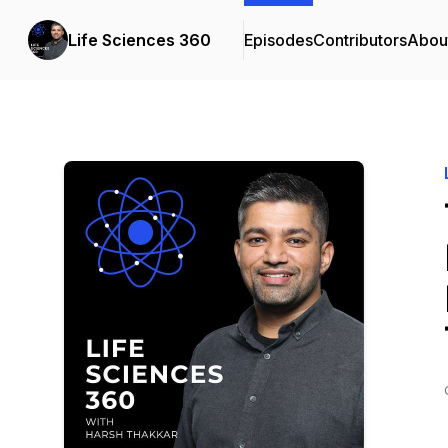
Life Sciences 360
Episodes
Contributors
Abou