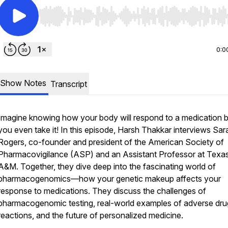
Use Left/Right to seek, Home/End to jump to start o
0:0
Show Notes
Transcript
Imagine knowing how your body will respond to a medication 
you even take it! In this episode, Harsh Thakkar interviews Sar
Rogers, co-founder and president of the American Society of
Pharmacovigilance (ASP) and an Assistant Professor at Texa
A&M. Together, they dive deep into the fascinating world of
pharmacogenomics—how your genetic makeup affects your
response to medications. They discuss the challenges of
pharmacogenomic testing, real-world examples of adverse dru
reactions, and the future of personalized medicine.