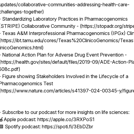
updates/collaborative-communities-addressing-health-care-
challenges-together)
- Standardizing Laboratory Practices in Pharmacogenomics
(STRIPE) Collaborative Community - (https://stopadr.org/strip
- Texas A&M Interprofessional Pharmacogenomics (IPGx) Clin
(https://ibt.tamu.edu/cores/Texas%20ClinicoGenomics/Tex
linicoGenomics.html)
- National Action Plan for Adverse Drug Event Prevention -
(https://health.gov/sites/default/files/2019-09/ADE-Action-Pl
508c.pdf)
- Figure showing Stakeholders Involved in the Lifecycle of a
Pharmacogenomics Test
(https://www.nature.com/articles/s41397-024-00345-y/figur
- Subscribe to our podcast for more insights on life sciences:
🍎Apple podcast: https://apple.co/3RXPoS1
🟩 Spotify podcast: https://spoti.fi/3EbDZbr