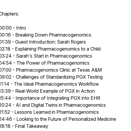
Chapters:
00:00 - Intro
00:16 - Breaking Down Pharmacogenomics
01:39 - Guest Introduction: Sarah Rogers
02:18 - Explaining Pharmacogenomics to a Child
03:24 - Sarah's Start in Pharmacogenomics
04:54 - The Power of Pharmacogenomics
07:00 - Pharmacogenomics Clinic at Texas A&M
09:02 - Challenges of Standardizing PGX Testing
11:14 - The Ideal Pharmacogenomics Workflow
13:39 - Real-World Example of PGX in Action
15:44 - Importance of Integrating PGX into EHR
20:24 - AI and Digital Twins in Pharmacogenomics
21:52 - Lessons Learned in Pharmacogenomics
24:46 - Looking to the Future of Personalized Medicine
28:18 - Final Takeaway