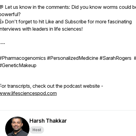
💬 Let us know in the comments: Did you know worms could be
powerful?
👍 Don't forget to hit Like and Subscribe for more fascinating
interviews with leaders in life sciences!
---
#Pharmacogenomics #PersonalizedMedicine #SarahRogers
#GeneticMakeup
For transcripts, check out the podcast website -
www.lifesciencespod.com
Harsh Thakkar
Host