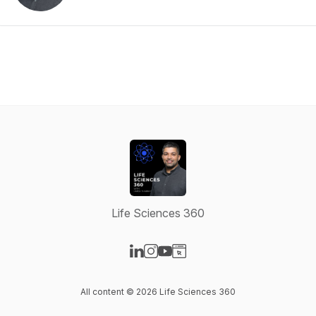
Life Sciences 360
Visit our LinkedIn page
Visit our Instagram page
Visit our YouTube page
Visit our Website page
All content © 2026 Life Sciences 360