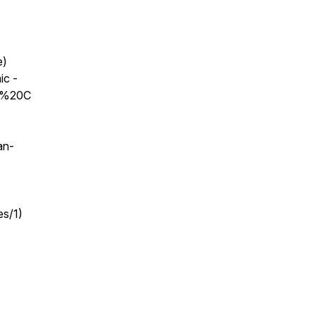
e)
ic -
as%20C
an-
es/1)