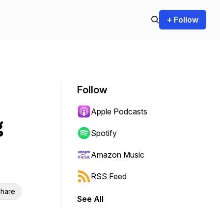
+ Follow
Follow
Apple Podcasts
g
Spotify
Amazon Music
RSS Feed
hare
See All