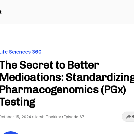
t
Life Sciences 360
The Secret to Better
Medications: Standardizin
Pharmacogenomics (PGx)
Testing
S
October 15, 2024
•
Harsh Thakkar
•
Episode 67