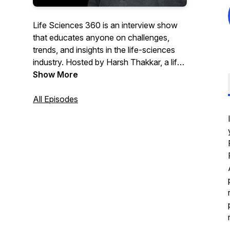
Life Sciences 360 is an interview show
that educates anyone on challenges,
trends, and insights in the life-sciences
industry. Hosted by Harsh Thakkar, a life-
sciences industry veteran and CEO and
Show More
co-founder of Qualtivate, the show
features subject-matter experts, business
All Episodes
leaders, and key life-science partners
contributing to bringing new therapies to
patients worldwide. Harsh is passionate
about advancements in life sciences and
tech and is always eager to learn from his
guests— making the show both
informative and useful.